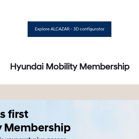
Explore ALCAZAR - 3D configurator
Hyundai Mobility Membership