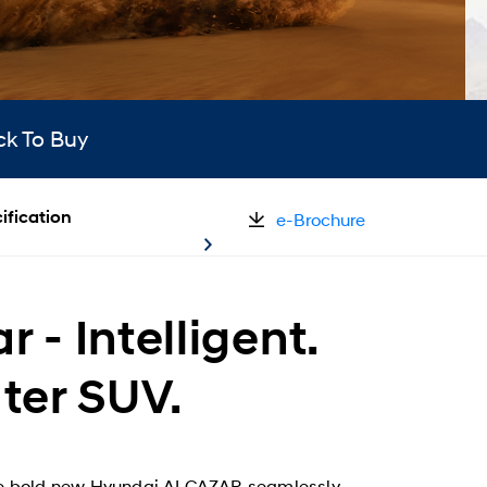
ck To Buy
ification
e-Brochure
- Intelligent.
ater SUV.
. The bold new Hyundai ALCAZAR seamlessly