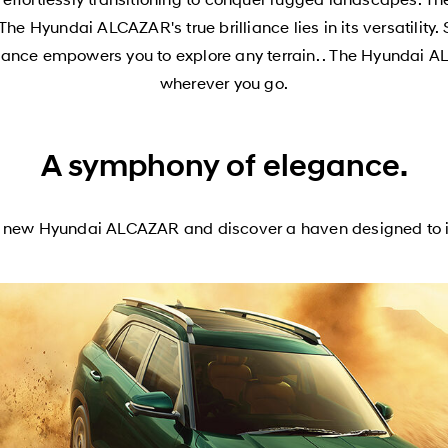
The Hyundai ALCAZAR's true brilliance lies in its versatili
mance empowers you to explore any terrain. . The Hyundai AL
wherever you go.
A symphony of elegance.
ld new Hyundai ALCAZAR and discover a haven designed to i