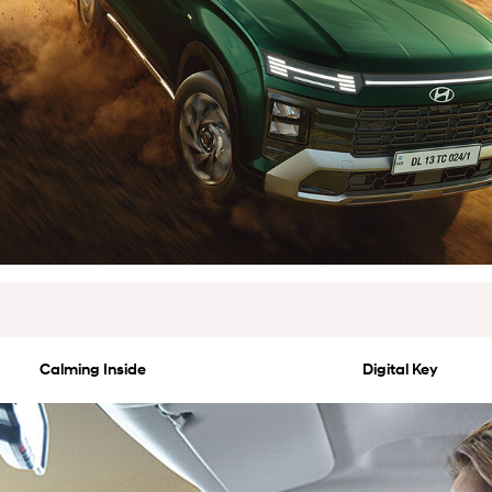
Calming Inside
Digital Key