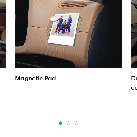
Magnetic Pad
D
c