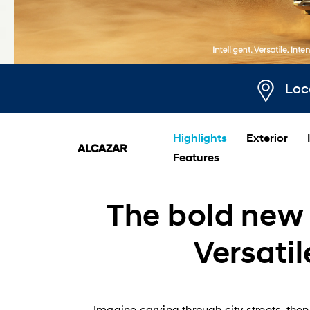
Loc
Highlights
Exterior
ALCAZAR
Features
The bold new 
Versatil
Imagine carving through city streets, th