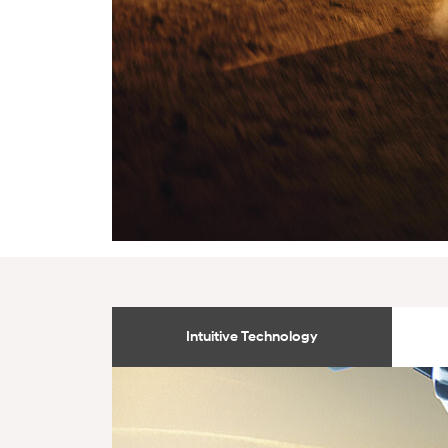
Intuitive Technology