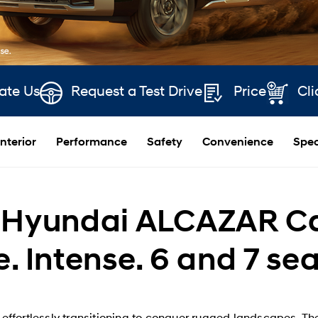
ate Us
Request a Test Drive
Price
Cli
Interior
Performance
Safety
Convenience
Spec
Hyundai ALCAZAR Car 
e. Intense. 6 and 7 se
en effortlessly transitioning to conquer rugged landscapes