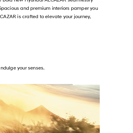
ty. Spacious and premium interiors pamper you
CAZAR is crafted to elevate your journey,
ndulge your senses.