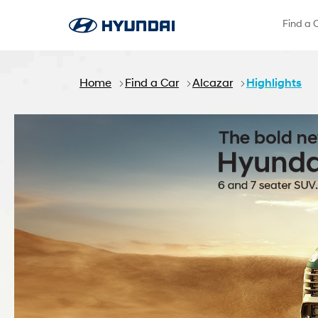
Skip to Main Content
Find a 
Home
Find a Car
Alcazar
Highlights