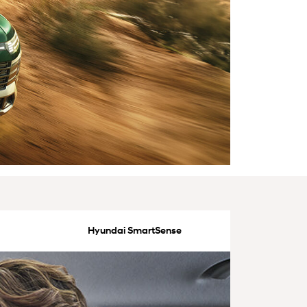
Hyundai SmartSense