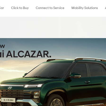
Car
Click to Buy
Connect to Service
Mobility Solutions