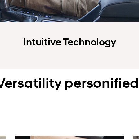
Intuitive Technology
Versatility personified