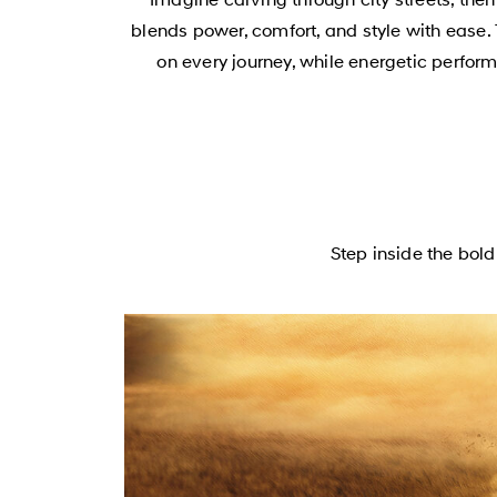
blends power, comfort, and style with ease. 
on every journey, while energetic perfor
Step inside the bo