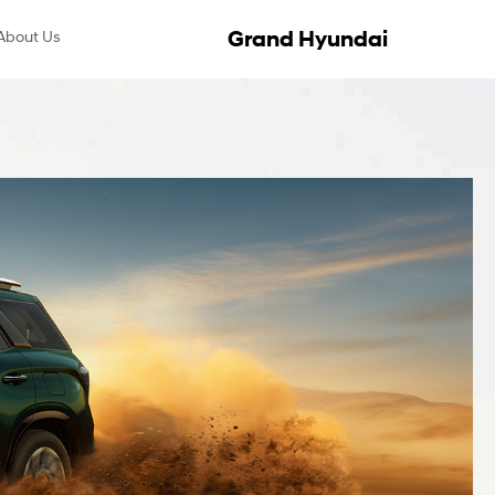
Grand Hyundai
About Us