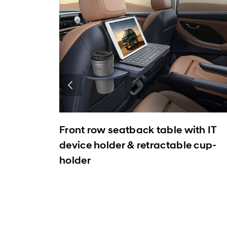
Front row seatback table with IT
device holder & retractable cup-
holder