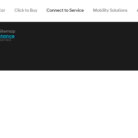
Car
Click to Buy
Connect to Service
Mobility Solutions
Sitemap
stance
served.