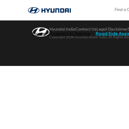
Skip to Main Content
Find a 
Hyundai India
Contact Us
Legal Disclaimer
Home
Connect to Service
Road Side Assi
Copyright 2026 Hyundai Motor India. All Rights Re