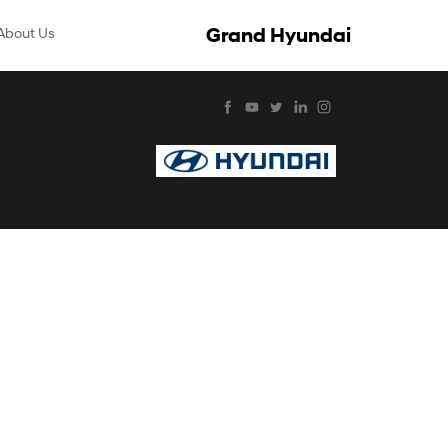
Grand Hyundai
About Us